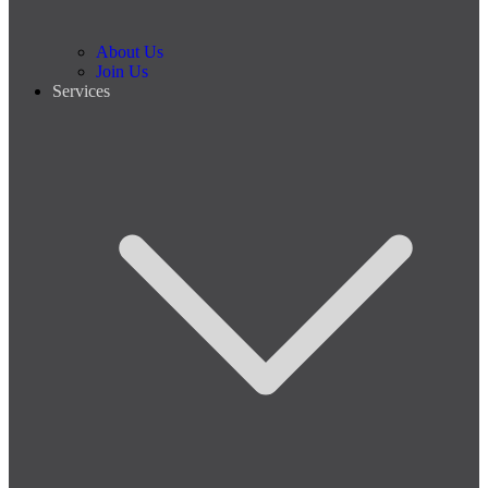
About Us
Join Us
Services