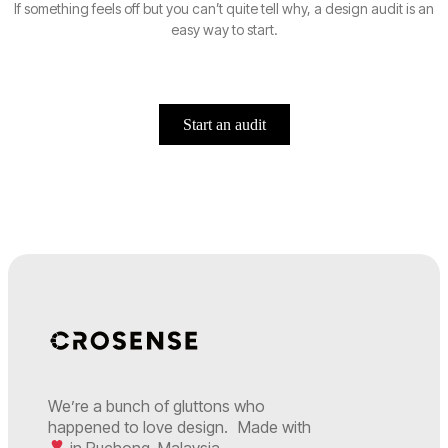
If something feels off but you can’t quite tell why, a design audit is an
easy way to start.
Start an audit
We’re a bunch of gluttons who
happened to love design. Made with