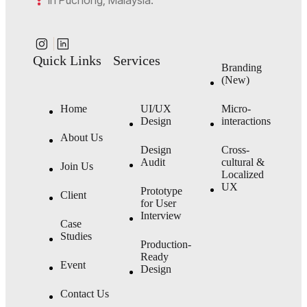
in Puchong, Malaysia.
Quick Links
Services
Branding
(New)
Home
UI/UX
Micro-
Design
interactions
About Us
Design
Cross-
Audit
cultural &
Join Us
Localized
UX
Prototype
Client
for User
Interview
Case
Studies
Production-
Ready
Event
Design
Contact Us