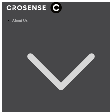
About Us