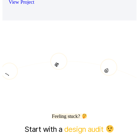
View Project
Feeling stuck?
Start with a
design audit