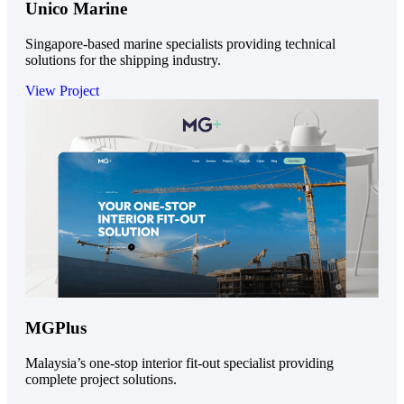
Unico Marine
Singapore-based marine specialists providing technical
solutions for the shipping industry.
View Project
MGPlus
Malaysia’s one-stop interior fit-out specialist providing
complete project solutions.