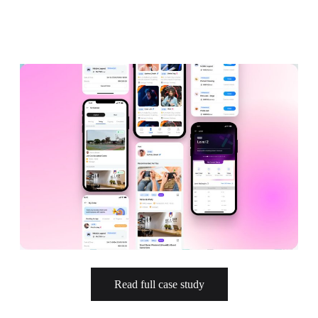
Design Audit
Prototype for User Interview
Production-Ready Design
Branding (New)
Micro-interactions
Cross-cultural & Localized UX
Client
Case Studies
Event
Read full case study