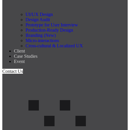
UI/UX Design
Design Audit
Prototype for User Interview
Production-Ready Design
Branding (New)
Micro-interactions
Cross-cultural & Localized UX
Client
Case Studies
Event
Contact Us