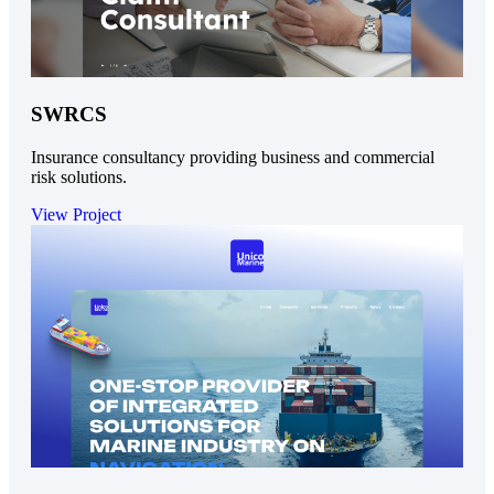
SWRCS
Insurance consultancy providing business and commercial
risk solutions.
View Project