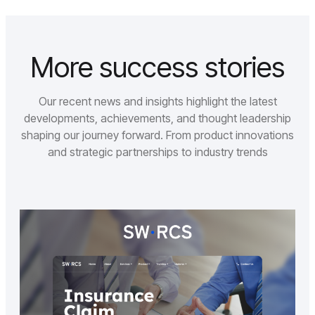
More success stories
Our recent news and insights highlight the latest
developments, achievements, and thought leadership
shaping our journey forward. From product innovations
and strategic partnerships to industry trends