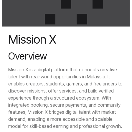
Mission X
Overview
Mission X is a digital platform that connects creative
Menu
Crosense
talent with real-world opportunities in Malaysia. It
enables creators, students, gamers, and freelancers to
discover missions, offer services, and build verified
Close Menu
experience through a structured ecosystem. With
Home
integrated booking, secure payments, and community
About Us
features, Mission X bridges digital talent with market
About Us
Join Us
demand, enabling a more accessible and scalable
model for skill-based earning and professional growth.
Services
UI/UX Design