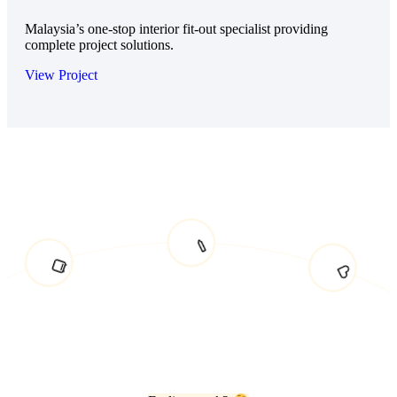
Malaysia’s one-stop interior fit-out specialist providing
complete project solutions.
View Project