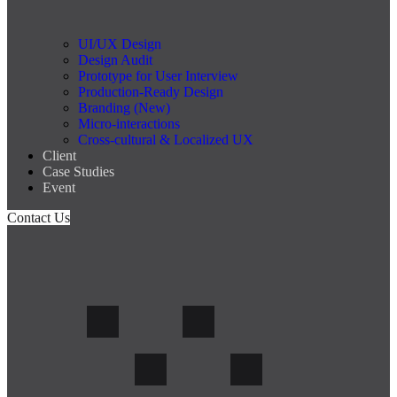
UI/UX Design
Design Audit
Prototype for User Interview
Production-Ready Design
Branding (New)
Micro-interactions
Cross-cultural & Localized UX
Client
Case Studies
Event
Contact Us