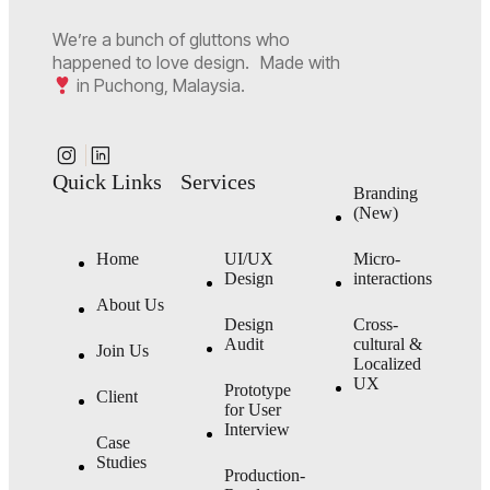
We’re a bunch of gluttons who
happened to love design. Made with
in Puchong, Malaysia.
Quick Links
Services
Branding
(New)
Home
UI/UX
Micro-
Design
interactions
About Us
Design
Cross-
Audit
cultural &
Join Us
Localized
UX
Prototype
Client
for User
Interview
Case
Studies
Production-