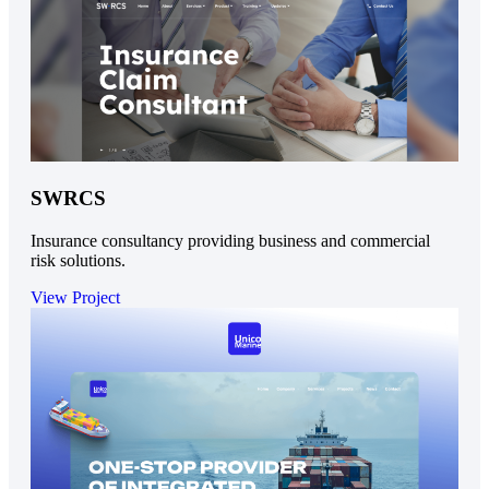
SWRCS
Insurance consultancy providing business and commercial
risk solutions.
View Project