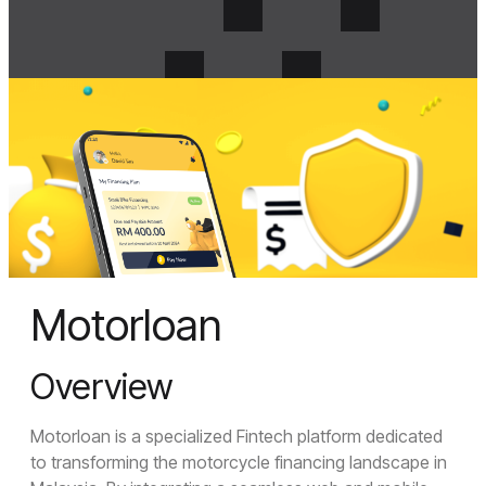
Menu
Crosense
Motorloan
Close Menu
Home
Overview
About Us
About Us
Motorloan is a specialized Fintech platform dedicated
Join Us
to transforming the motorcycle financing landscape in
Services
UI/UX Design