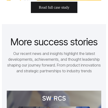
Read full case study
More success stories
Our recent news and insights highlight the latest
developments, achievements, and thought leadership
shaping our journey forward. From product innovations
and strategic partnerships to industry trends