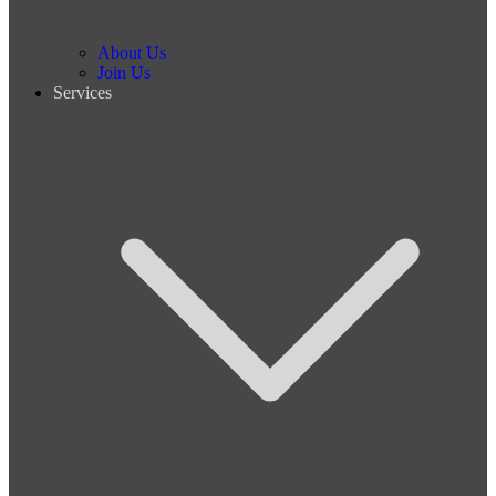
About Us
Join Us
Services