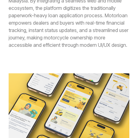
Malaysia. By integrating a seamless web and mobile
Design Audit
ecosystem, the platform digitizes the traditionally
Prototype for User Interview
paperwork-heavy loan application process. Motorloan
Production-Ready Design
Branding (New)
empowers dealers and buyers with real-time financial
Micro-interactions
tracking, instant status updates, and a streamlined user
Cross-cultural & Localized UX
journey, making motorcycle ownership more
Client
Case Studies
accessible and efficient through modern UI/UX design.
Event