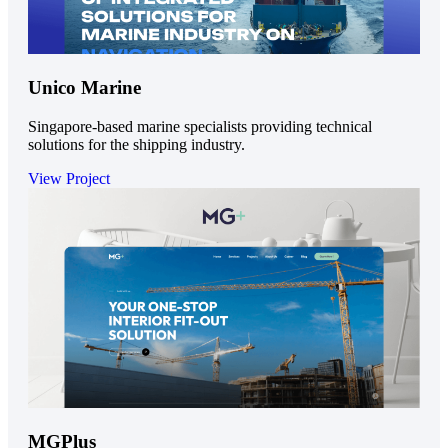
Unico Marine
Singapore-based marine specialists providing technical
solutions for the shipping industry.
View Project
MGPlus