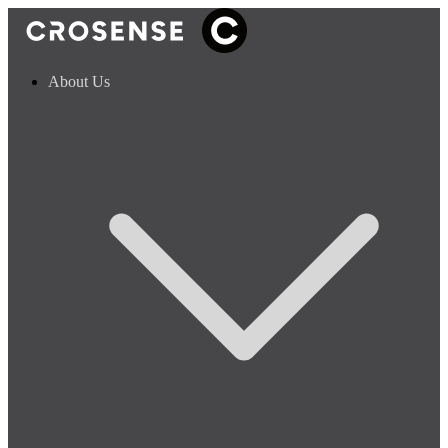
About Us