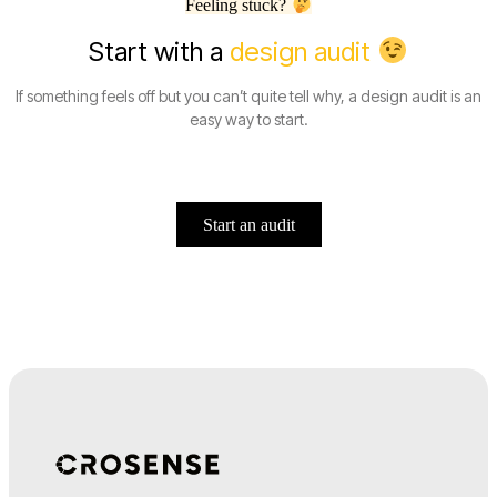
Feeling stuck?
Start with a
design audit
If something feels off but you can’t quite tell why, a design audit is an
easy way to start.
Start an audit