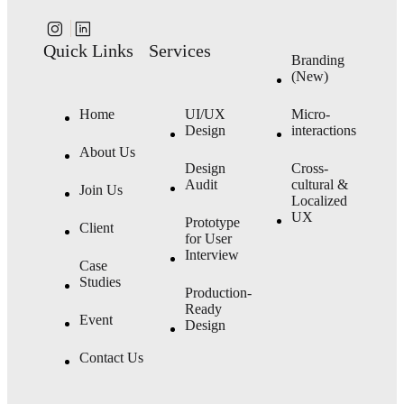
Quick Links
Services
Branding
(New)
Home
UI/UX
Micro-
Design
interactions
About Us
Design
Cross-
Audit
cultural &
Join Us
Localized
UX
Prototype
Client
for User
Interview
Case
Studies
Production-
Ready
Event
Design
Contact Us