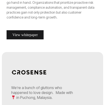
go hand in hand. Organizations that prioritize proactive risk
management, compliance automation, and transparent data
practices gain not only protection but also customer
confidence and long-term growth.
View whitepaper
We’re a bunch of gluttons who
happened to love design. Made with
in Puchong, Malaysia.