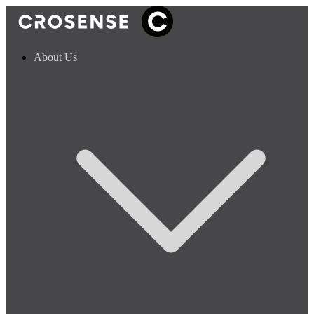
About Us