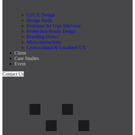
UI/UX Design
Design Audit
Prototype for User Interview
Production-Ready Design
Branding (New)
Micro-interactions
Cross-cultural & Localized UX
Client
Case Studies
Event
Contact Us