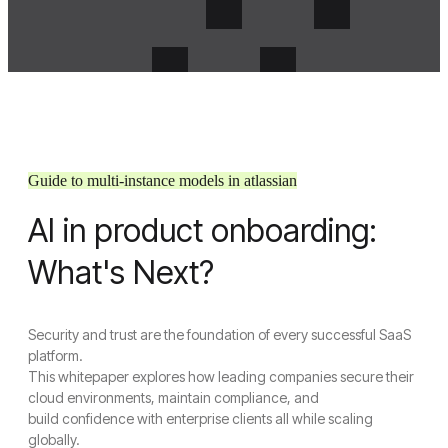
Guide to multi-instance models in atlassian
AI in product onboarding:
Menu
Crosense
What's Next?
Close Menu
Security and trust are the foundation of every successful SaaS
Home
platform.
About Us
This whitepaper explores how leading companies secure their
About Us
cloud environments, maintain compliance, and
Join Us
build confidence with enterprise clients all while scaling
Services
globally.
UI/UX Design