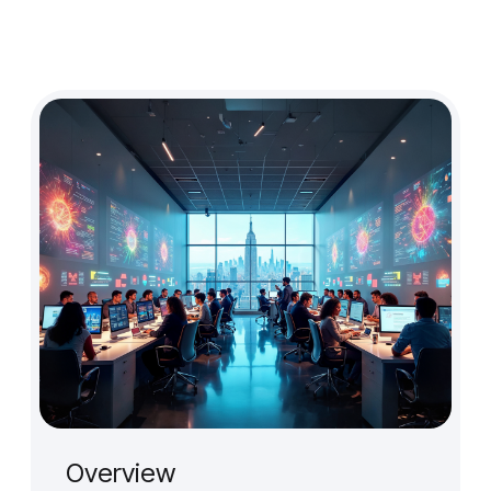
Design Audit
Prototype for User Interview
Production-Ready Design
Branding (New)
Micro-interactions
Cross-cultural & Localized UX
Client
Case Studies
Event
Overview