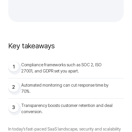
Key takeaways
Compliance frameworks such as SOC 2, ISO
1
27001, and GDPR set you apart.
Automated monitoring can cut response time by
2
70%.
Transparency boosts customer retention and deal
3
conversion.
In today’s fast-paced SaaS landscape, security and scalability