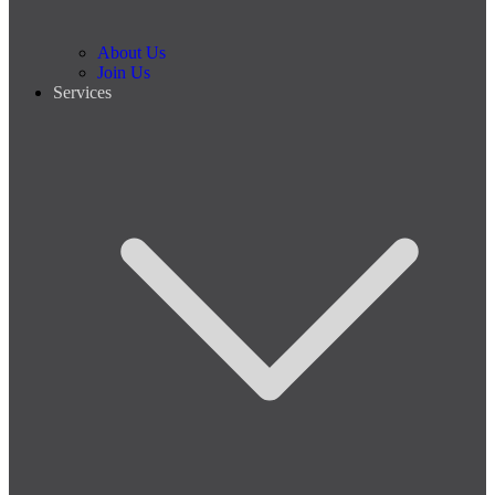
About Us
Join Us
Services