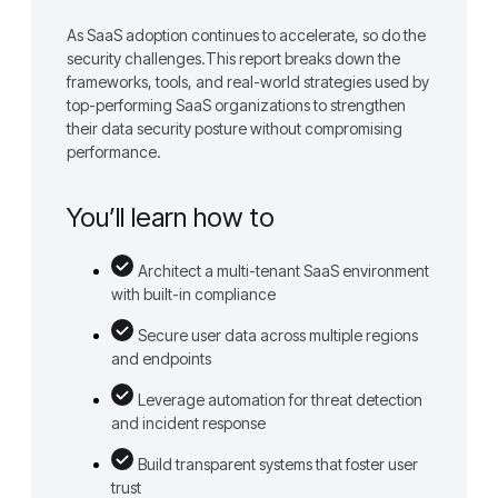
As SaaS adoption continues to accelerate, so do the
security challenges.This report breaks down the
frameworks, tools, and real-world strategies used by
top-performing SaaS organizations to strengthen
their data security posture without compromising
performance.
You’ll learn how to
Architect a multi-tenant SaaS environment
with built-in compliance
Secure user data across multiple regions
and endpoints
Leverage automation for threat detection
and incident response
Build transparent systems that foster user
trust