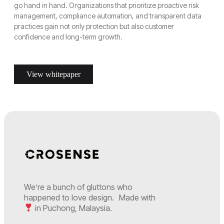
go hand in hand. Organizations that prioritize proactive risk
management, compliance automation, and transparent data
practices gain not only protection but also customer
confidence and long-term growth.
View whitepaper
We’re a bunch of gluttons who
happened to love design. Made with
in Puchong, Malaysia.