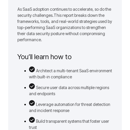
As SaaS adoption continues to accelerate, so do the
security challenges.This report breaks down the
frameworks, tools, and real-world strategies used by
top-performing SaaS organizations to strengthen
their data security posture without compromising
performance.
You’ll learn how to
Architect a multi-tenant SaaS environment
with built-in compliance
Secure user data across multiple regions
and endpoints
Leverage automation for threat detection
and incident response
Build transparent systems that foster user
trust