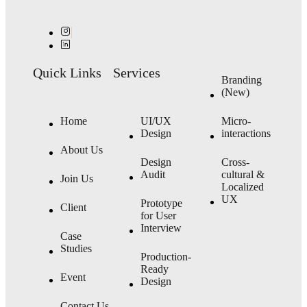
Quick Links
Services
Branding
(New)
Home
UI/UX
Micro-
Design
interactions
About Us
Design
Cross-
Audit
cultural &
Join Us
Localized
UX
Prototype
Client
for User
Interview
Case
Studies
Production-
Ready
Event
Design
Contact Us