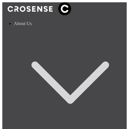
About Us