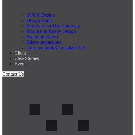
UI/UX Design
Design Audit
Prototype for User Interview
Production-Ready Design
Branding (New)
Micro-interactions
Cross-cultural & Localized UX
Client
Case Studies
Event
Contact Us