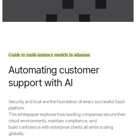
Guide to multi-instance models in atlassian
Automating customer
Menu
Crosense
support with AI
Close Menu
Security and trust are the foundation of every successful SaaS
Home
platform.
About Us
This whitepaper explores how leading companies secure their
About Us
cloud environments, maintain compliance, and
Join Us
build confidence with enterprise clients all while scaling
Services
globally.
UI/UX Design