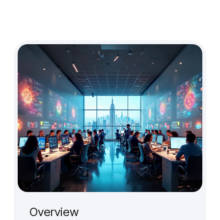
Design Audit
Prototype for User Interview
Production-Ready Design
Branding (New)
Micro-interactions
Cross-cultural & Localized UX
Client
Case Studies
Event
Overview