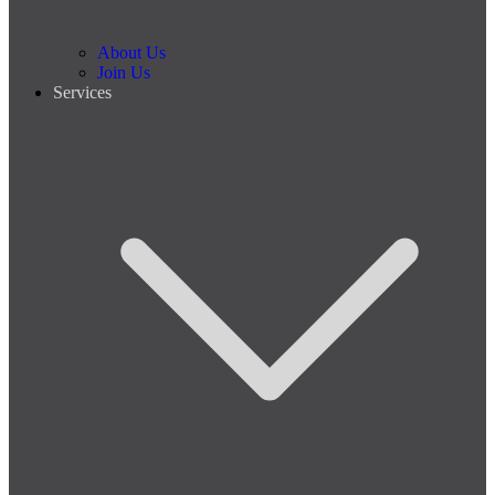
About Us
Join Us
Services