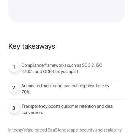
Key takeaways
Compliance frameworks such as SOC 2, ISO
1
27001, and GDPR set you apart.
Automated monitoring can cut response time by
2
70%.
Transparency boosts customer retention and deal
3
conversion.
In today’s fast-paced SaaS landscape, security and scalability