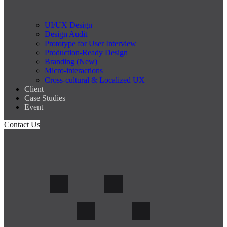
UI/UX Design
Design Audit
Prototype for User Interview
Production-Ready Design
Branding (New)
Micro-interactions
Cross-cultural & Localized UX
Client
Case Studies
Event
Contact Us