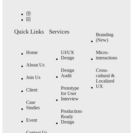
Quick Links
Services
Branding
(New)
Home
UI/UX
Micro-
Design
interactions
About Us
Design
Cross-
Audit
cultural &
Join Us
Localized
UX
Prototype
Client
for User
Interview
Case
Studies
Production-
Ready
Event
Design
Contact Us