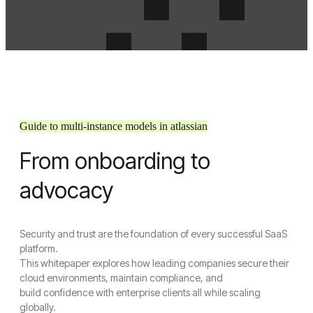
Guide to multi-instance models in atlassian
From onboarding to
Menu
Crosense
advocacy
Close Menu
Security and trust are the foundation of every successful SaaS
Home
platform.
About Us
This whitepaper explores how leading companies secure their
About Us
cloud environments, maintain compliance, and
Join Us
build confidence with enterprise clients all while scaling
Services
globally.
UI/UX Design