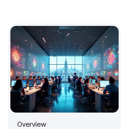
Design Audit
Prototype for User Interview
Production-Ready Design
Branding (New)
Micro-interactions
Cross-cultural & Localized UX
Client
Case Studies
Event
Overview