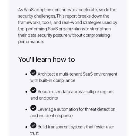
As SaaS adoption continues to accelerate, so do the
security challenges.This report breaks down the
frameworks, tools, and real-world strategies used by
top-performing SaaS organizations to strengthen
their data security posture without compromising
performance.
You’ll learn how to
Architect a multi-tenant SaaS environment
with built-in compliance
Secure user data across multiple regions
and endpoints
Leverage automation for threat detection
and incident response
Build transparent systems that foster user
trust