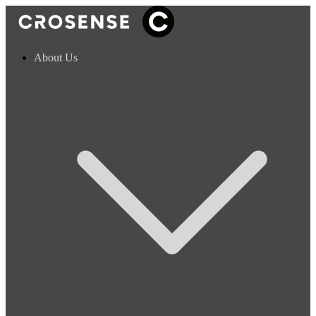
About Us