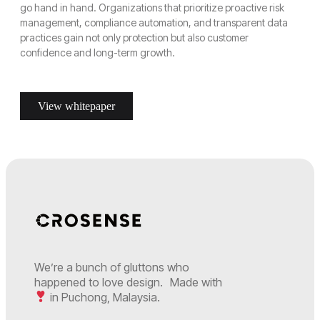
go hand in hand. Organizations that prioritize proactive risk
management, compliance automation, and transparent data
practices gain not only protection but also customer
confidence and long-term growth.
View whitepaper
We’re a bunch of gluttons who
happened to love design. Made with
in Puchong, Malaysia.