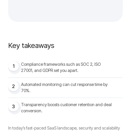
Key takeaways
Compliance frameworks such as SOC 2, ISO
1
27001, and GDPR set you apart.
Automated monitoring can cut response time by
2
70%.
Transparency boosts customer retention and deal
3
conversion.
In today’s fast-paced SaaS landscape, security and scalability