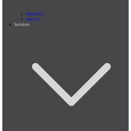
About Us
Join Us
Services