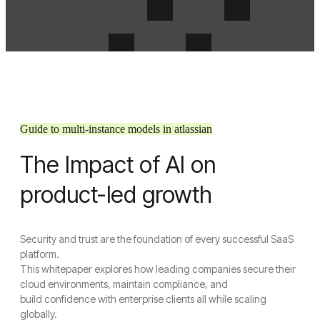
Guide to multi-instance models in atlassian
The Impact of AI on
Menu
Crosense
product-led growth
Close Menu
Security and trust are the foundation of every successful SaaS
Home
platform.
About Us
This whitepaper explores how leading companies secure their
About Us
cloud environments, maintain compliance, and
Join Us
build confidence with enterprise clients all while scaling
Services
globally.
UI/UX Design