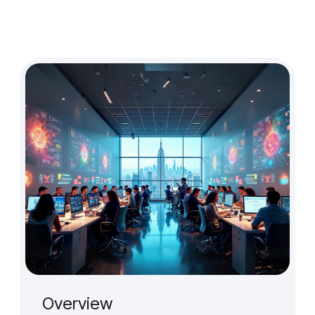
Design Audit
Prototype for User Interview
Production-Ready Design
Branding (New)
Micro-interactions
Cross-cultural & Localized UX
Client
Case Studies
Event
Overview