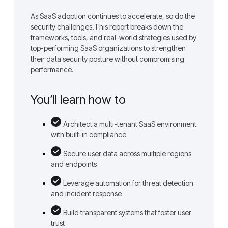
As SaaS adoption continues to accelerate, so do the
security challenges.This report breaks down the
frameworks, tools, and real-world strategies used by
top-performing SaaS organizations to strengthen
their data security posture without compromising
performance.
You’ll learn how to
Architect a multi-tenant SaaS environment
with built-in compliance
Secure user data across multiple regions
and endpoints
Leverage automation for threat detection
and incident response
Build transparent systems that foster user
trust