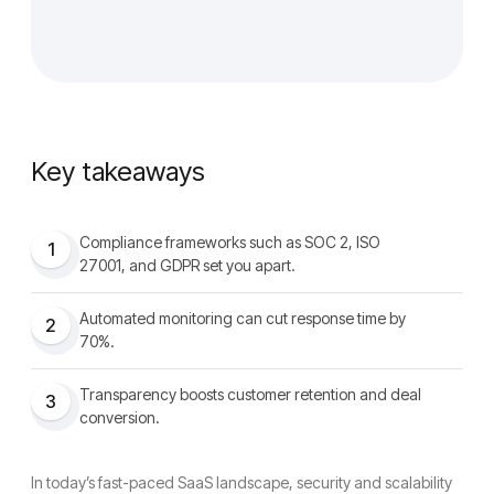
Key takeaways
Compliance frameworks such as SOC 2, ISO
1
27001, and GDPR set you apart.
Automated monitoring can cut response time by
2
70%.
Transparency boosts customer retention and deal
3
conversion.
In today’s fast-paced SaaS landscape, security and scalability