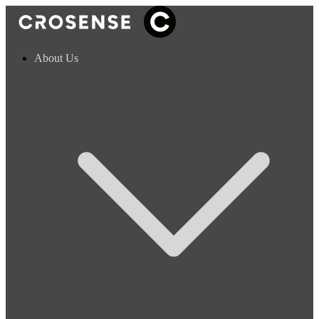
About Us