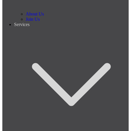
About Us
Join Us
Services