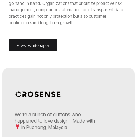
go hand in hand. Organizations that prioritize proactive risk
management, compliance automation, and transparent data
practices gain not only protection but also customer
confidence and long-term growth.
View whitepaper
We’re a bunch of gluttons who
happened to love design. Made with
in Puchong, Malaysia.