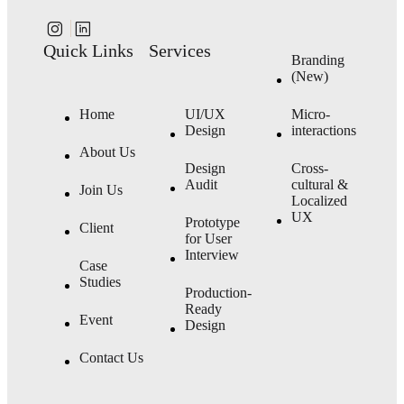
Quick Links
Services
Branding
(New)
Home
UI/UX
Micro-
Design
interactions
About Us
Design
Cross-
Audit
cultural &
Join Us
Localized
UX
Prototype
Client
for User
Interview
Case
Studies
Production-
Ready
Event
Design
Contact Us