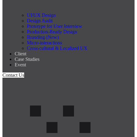
UI/UX Design
Design Audit
Prototype for User Interview
Production-Ready Design
Branding (New)
Micro-interactions
Cross-cultural & Localized UX
Client
Case Studies
Event
Contact Us